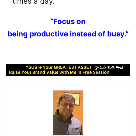
times a day.
“Focus on
being productive instead of busy.”