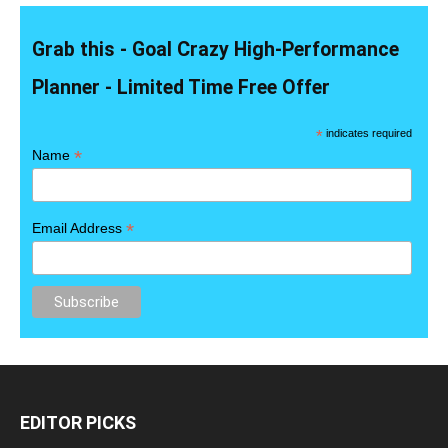
Grab this - Goal Crazy High-Performance
Planner - Limited Time Free Offer
*
indicates required
*
Name
*
Email Address
EDITOR PICKS