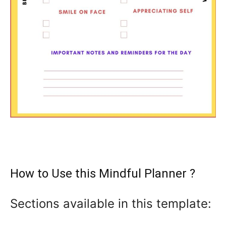
How to Use this Mindful Planner ?
Sections available in this template: