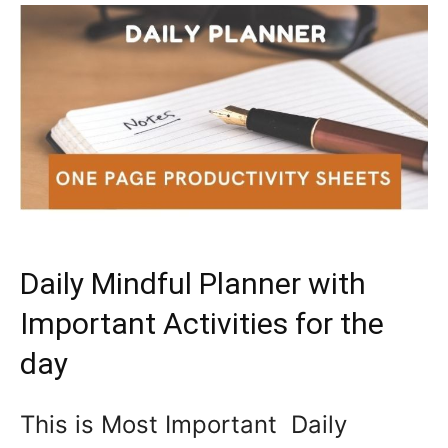
Daily Mindful Planner with
Important Activities for the
day
This is Most Important Daily