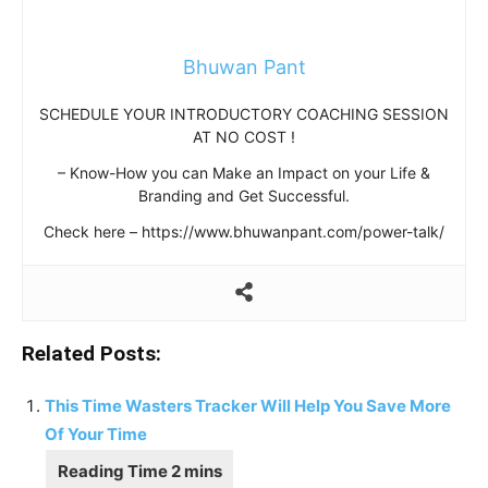
Bhuwan Pant
SCHEDULE YOUR INTRODUCTORY COACHING SESSION
AT NO COST !
– Know-How you can Make an Impact on your Life &
Branding and Get Successful.
Check here – https://www.bhuwanpant.com/power-talk/
Related Posts:
This Time Wasters Tracker Will Help You Save More
Of Your Time