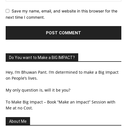
Save my name, email, and website in this browser for the
next time I comment.
Do You want to Make a BIG IMPACT?
Hey, I’m Bhuwan Pant. I’m determined to make a Big Impact
on People’s lives.
My only question is, will it be you?
To Make Big Impact – Book “Make an Impact” Session with
Me at no Cost.
About Me