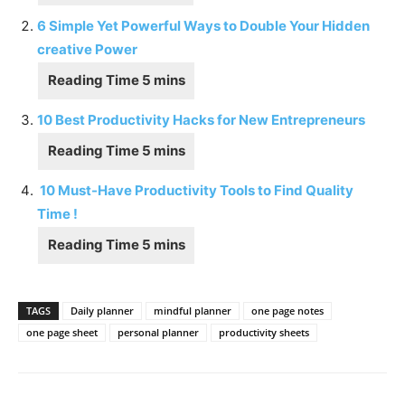
6 Simple Yet Powerful Ways to Double Your Hidden
creative Power
10 Best Productivity Hacks for New Entrepreneurs
10 Must-Have Productivity Tools to Find Quality
Time !
TAGS
Daily planner
mindful planner
one page notes
one page sheet
personal planner
productivity sheets