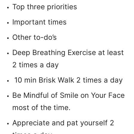
Top three priorities
Important times
Other to-do’s
Deep Breathing Exercise at least
2 times a day
10 min Brisk Walk 2 times a day
Be Mindful of Smile on Your Face
most of the time.
Appreciate and pat yourself 2