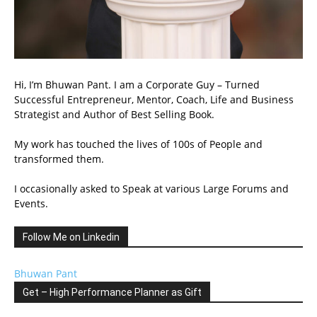
Hi, I’m Bhuwan Pant. I am a Corporate Guy – Turned
Successful Entrepreneur, Mentor, Coach, Life and Business
Strategist and Author of Best Selling Book.
My work has touched the lives of 100s of People and
transformed them.
I occasionally asked to Speak at various Large Forums and
Events.
Follow Me on Linkedin
Bhuwan Pant
Get – High Performance Planner as Gift