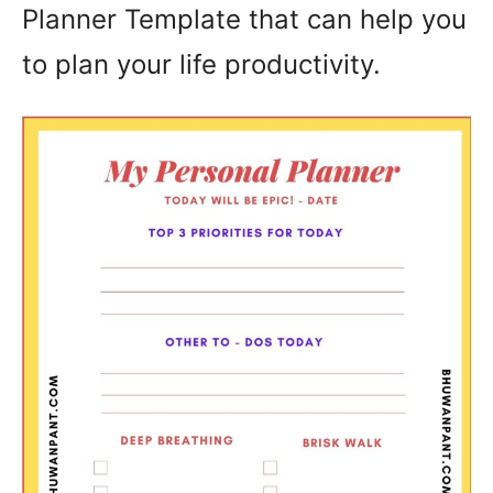
Planner Template that can help you
to plan your life productivity.