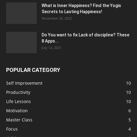
What is Inner Happiness? Find the Yogis
Secrets to Lasting Happiness!
November 26, 2022
Do You want to fix Lack of discipline? These
8 Apps...
July 12, 2021
POPULAR CATEGORY
Self Improvement
10
Productivity
10
Life Lessons
10
Motivation
6
Master Class
5
Focus
4