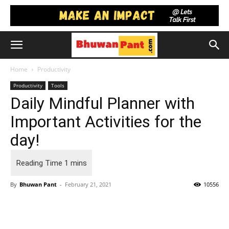
Home
Productivity
Productivity
Tools
Daily Mindful Planner with
Important Activities for the
day!
By
Bhuwan Pant
-
February 21, 2021
10556