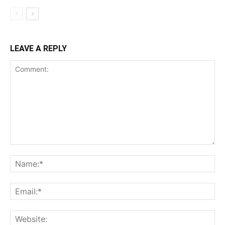
LEAVE A REPLY