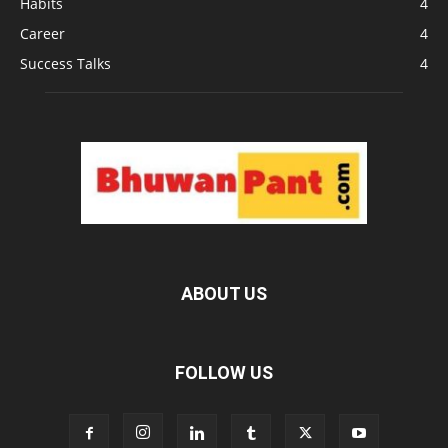
Habits
4
Career
4
Success Talks
4
ABOUT US
FOLLOW US