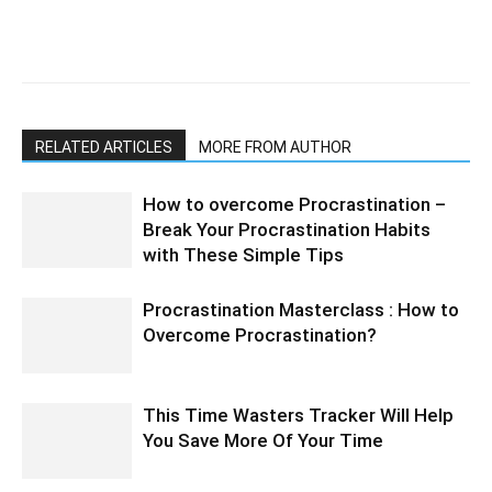
RELATED ARTICLES
MORE FROM AUTHOR
How to overcome Procrastination –
Break Your Procrastination Habits
with These Simple Tips
Procrastination Masterclass : How to
Overcome Procrastination?
This Time Wasters Tracker Will Help
You Save More Of Your Time