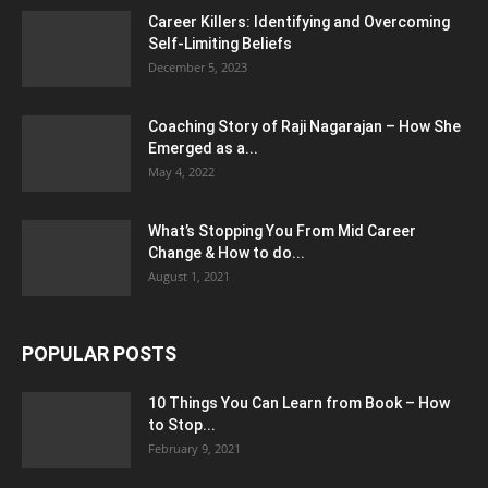
Career Killers: Identifying and Overcoming
Self-Limiting Beliefs
December 5, 2023
Coaching Story of Raji Nagarajan – How She
Emerged as a...
May 4, 2022
What’s Stopping You From Mid Career
Change & How to do...
August 1, 2021
POPULAR POSTS
10 Things You Can Learn from Book – How
to Stop...
February 9, 2021