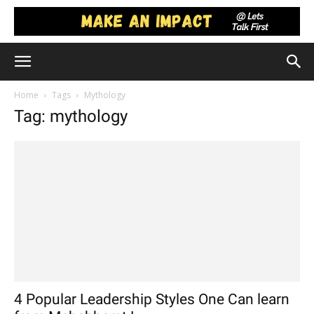
Home
Tags
Mythology
Tag: mythology
4 Popular Leadership Styles One Can learn