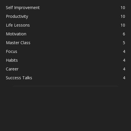
Self Improvement
10
Productivity
10
Life Lessons
10
Motivation
6
Master Class
5
Focus
4
Habits
4
Career
4
Success Talks
4