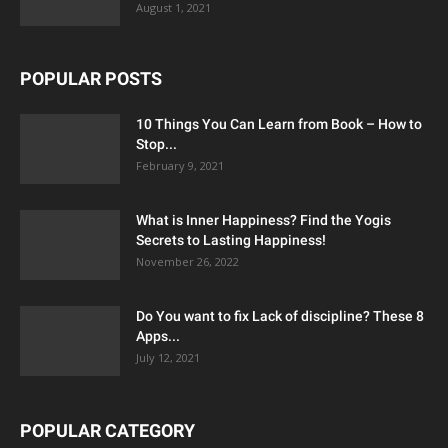
August 1, 2021
POPULAR POSTS
10 Things You Can Learn from Book – How to
Stop...
February 9, 2021
What is Inner Happiness? Find the Yogis
Secrets to Lasting Happiness!
November 26, 2022
Do You want to fix Lack of discipline? These 8
Apps...
July 12, 2021
POPULAR CATEGORY