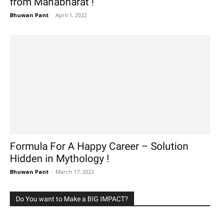
from Mahabharat !
Bhuwan Pant
-
April 1, 2022
Formula For A Happy Career – Solution
Hidden in Mythology !
Bhuwan Pant
-
March 17, 2022
Do You want to Make a BIG IMPACT?