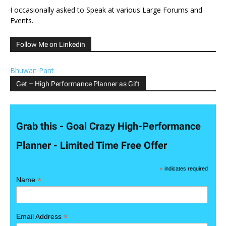
I occasionally asked to Speak at various Large Forums and
Events.
Follow Me on Linkedin
Bhuwan Pant
Get – High Performance Planner as Gift
Grab this - Goal Crazy High-Performance
Planner - Limited Time Free Offer
*
indicates required
*
Name
*
Email Address