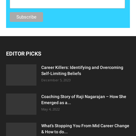
EDITOR PICKS
Career Killers: Identifying and Overcoming
Self-Limiting Beliefs
December 5, 2023
Coaching Story of Raji Nagarajan – How She
Emerged as a...
May 4, 2022
What’s Stopping You From Mid Career Change
& How to do...