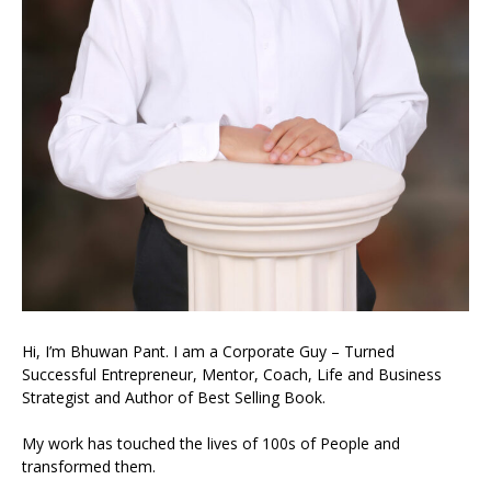
Hi, I’m Bhuwan Pant. I am a Corporate Guy – Turned
Successful Entrepreneur, Mentor, Coach, Life and Business
Strategist and Author of Best Selling Book.
My work has touched the lives of 100s of People and
transformed them.