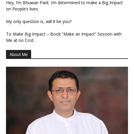
Hey, I’m Bhuwan Pant. I’m determined to make a Big Impact
on People’s lives.
My only question is, will it be you?
To Make Big Impact – Book “Make an Impact” Session with
Me at no Cost.
About Me