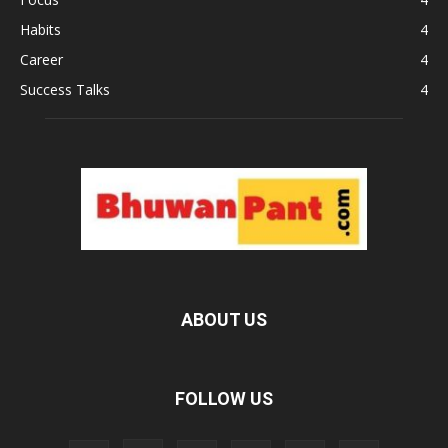
Habits
4
Career
4
Success Talks
4
ABOUT US
FOLLOW US