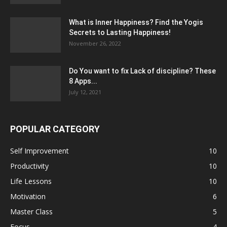
What is Inner Happiness? Find the Yogis
Secrets to Lasting Happiness!
November 26, 2022
Do You want to fix Lack of discipline? These
8 Apps...
July 12, 2021
POPULAR CATEGORY
Self Improvement
10
Productivity
10
Life Lessons
10
Motivation
6
Master Class
5
Focus
4