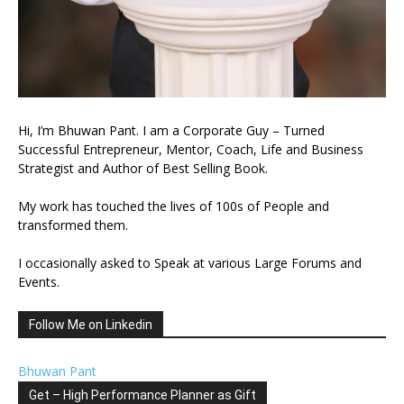
Hi, I’m Bhuwan Pant. I am a Corporate Guy – Turned
Successful Entrepreneur, Mentor, Coach, Life and Business
Strategist and Author of Best Selling Book.
My work has touched the lives of 100s of People and
transformed them.
I occasionally asked to Speak at various Large Forums and
Events.
Follow Me on Linkedin
Bhuwan Pant
Get – High Performance Planner as Gift