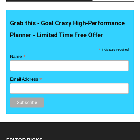
Grab this - Goal Crazy High-Performance
Planner - Limited Time Free Offer
*
indicates required
*
Name
*
Email Address