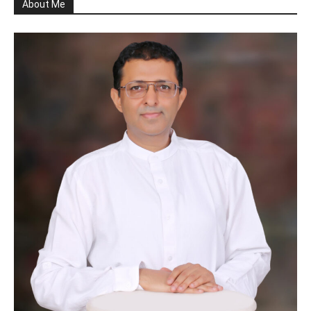
About Me