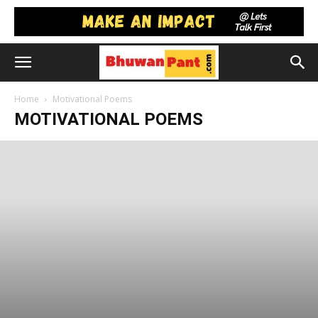
Home
Motivational Poems
MOTIVATIONAL POEMS