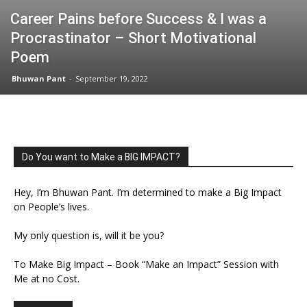
Career Pains before Success & I was a
Procrastinator – Short Motivational
Poem
Bhuwan Pant
-
September 19, 2022
Do You want to Make a BIG IMPACT?
Hey, I’m Bhuwan Pant. I’m determined to make a Big Impact
on People’s lives.
My only question is, will it be you?
To Make Big Impact – Book “Make an Impact” Session with
Me at no Cost.