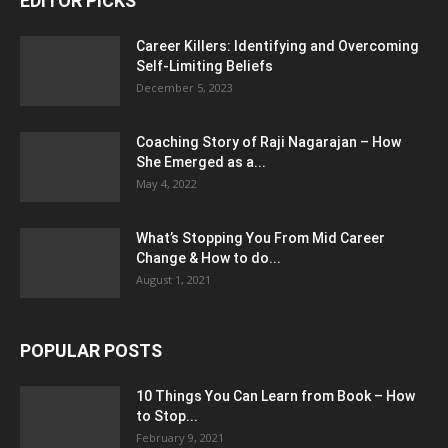
EDITOR PICKS
Career Killers: Identifying and Overcoming
Self-Limiting Beliefs
December 5, 2023
Coaching Story of Raji Nagarajan – How
She Emerged as a...
May 4, 2022
What’s Stopping You From Mid Career
Change & How to do...
August 1, 2021
POPULAR POSTS
10 Things You Can Learn from Book – How
to Stop...
February 9, 2021