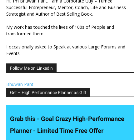
Hi, I’m Bhuwan Pant. I am a Corporate Guy – Turned
Successful Entrepreneur, Mentor, Coach, Life and Business
Strategist and Author of Best Selling Book.
My work has touched the lives of 100s of People and
transformed them.
I occasionally asked to Speak at various Large Forums and
Events.
Follow Me on Linkedin
Bhuwan Pant
Get – High Performance Planner as Gift
Grab this - Goal Crazy High-Performance
Planner - Limited Time Free Offer