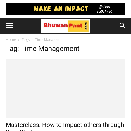
Home
Tags
Time Management
Tag: Time Management
Masterclass: How to Impact others through