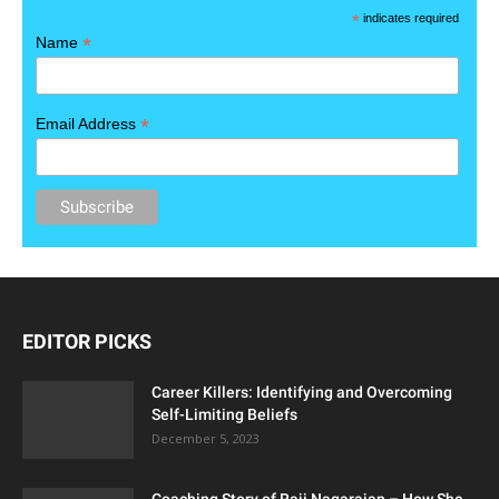
*
indicates required
*
Name
*
Email Address
EDITOR PICKS
Career Killers: Identifying and Overcoming
Self-Limiting Beliefs
December 5, 2023
Coaching Story of Raji Nagarajan – How She