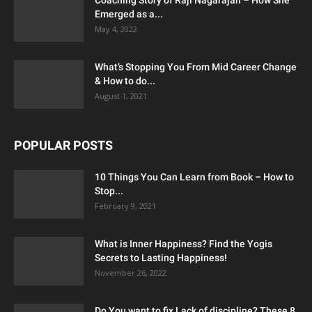
Emerged as a...
May 4, 2022
What’s Stopping You From Mid Career Change
& How to do...
August 1, 2021
POPULAR POSTS
10 Things You Can Learn from Book – How to
Stop...
February 9, 2021
What is Inner Happiness? Find the Yogis
Secrets to Lasting Happiness!
November 26, 2022
Do You want to fix Lack of discipline? These 8