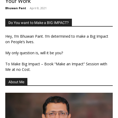
Your Work
Bhuwan Pant
-
April 8, 2021
Do You want to Make a BIG IMPACT?
Hey, I’m Bhuwan Pant. I’m determined to make a Big Impact
on People’s lives.
My only question is, will it be you?
To Make Big Impact – Book “Make an Impact” Session with
Me at no Cost.
About Me