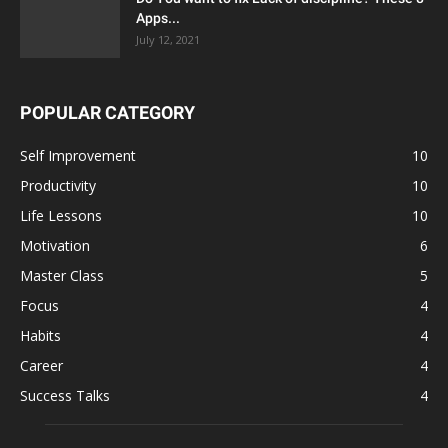
Apps...
July 12, 2021
POPULAR CATEGORY
Self Improvement
10
Productivity
10
Life Lessons
10
Motivation
6
Master Class
5
Focus
4
Habits
4
Career
4
Success Talks
4