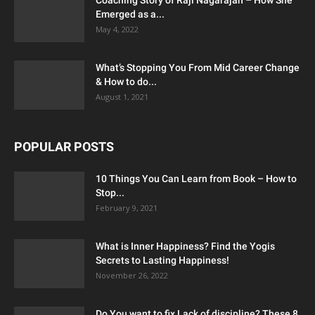
Emerged as a...
May 4, 2022
What’s Stopping You From Mid Career Change
& How to do...
August 1, 2021
POPULAR POSTS
10 Things You Can Learn from Book – How to
Stop...
February 9, 2021
What is Inner Happiness? Find the Yogis
Secrets to Lasting Happiness!
November 26, 2022
Do You want to fix Lack of discipline? These 8