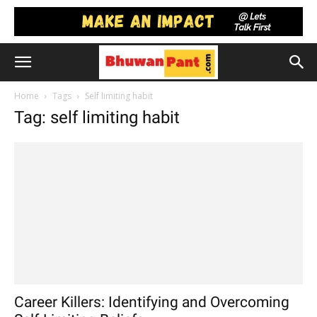
Home
Tags
Self limiting habit
Tag: self limiting habit
Career Killers: Identifying and Overcoming