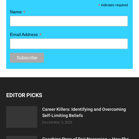
*
indicates required
*
Name
*
Email Address
EDITOR PICKS
Career Killers: Identifying and Overcoming
Self-Limiting Beliefs
December 5, 2023
Coaching Story of Raji Nagarajan – How She