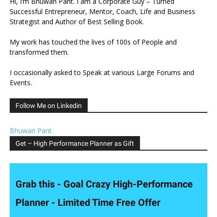
Hi, I’m Bhuwan Pant. I am a Corporate Guy – Turned
Successful Entrepreneur, Mentor, Coach, Life and Business
Strategist and Author of Best Selling Book.
My work has touched the lives of 100s of People and
transformed them.
I occasionally asked to Speak at various Large Forums and
Events.
Follow Me on Linkedin
Bhuwan Pant
Get – High Performance Planner as Gift
Grab this - Goal Crazy High-Performance
Planner - Limited Time Free Offer