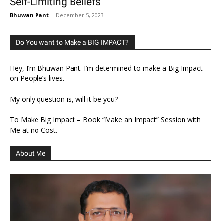
Self-Limiting Beliefs
Bhuwan Pant
-
December 5, 2023
Do You want to Make a BIG IMPACT?
Hey, I’m Bhuwan Pant. I’m determined to make a Big Impact
on People’s lives.
My only question is, will it be you?
To Make Big Impact – Book “Make an Impact” Session with
Me at no Cost.
About Me