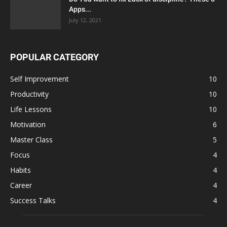
Apps...
July 12, 2021
POPULAR CATEGORY
Self Improvement
10
Productivity
10
Life Lessons
10
Motivation
6
Master Class
5
Focus
4
Habits
4
Career
4
Success Talks
4