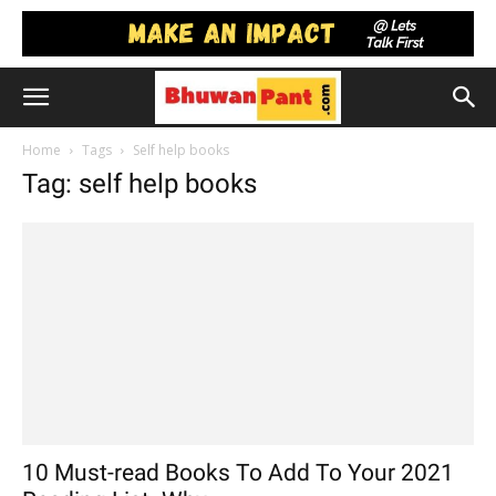
Home
Tags
Self help books
Tag: self help books
10 Must-read Books To Add To Your 2021