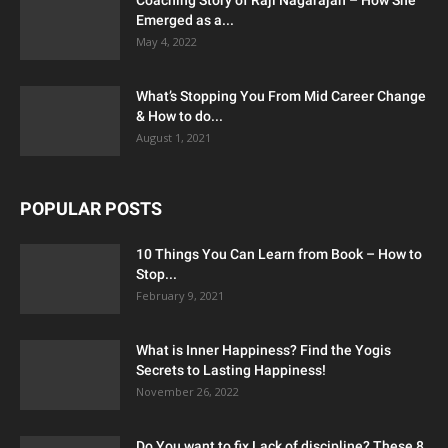
Emerged as a...
May 4, 2022
What’s Stopping You From Mid Career Change
& How to do...
August 1, 2021
POPULAR POSTS
10 Things You Can Learn from Book – How to
Stop...
February 9, 2021
What is Inner Happiness? Find the Yogis
Secrets to Lasting Happiness!
November 26, 2022
Do You want to fix Lack of discipline? These 8