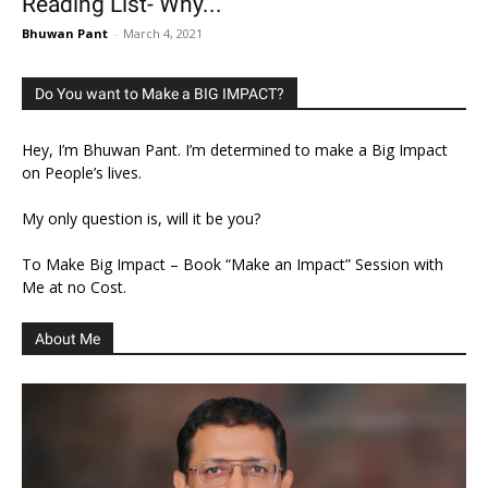
Reading List- Why...
Bhuwan Pant
-
March 4, 2021
Do You want to Make a BIG IMPACT?
Hey, I’m Bhuwan Pant. I’m determined to make a Big Impact
on People’s lives.
My only question is, will it be you?
To Make Big Impact – Book “Make an Impact” Session with
Me at no Cost.
About Me