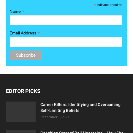
*
indicates required
*
Name
*
Email Address
EDITOR PICKS
Career Killers: Identifying and Overcoming
Self-Limiting Beliefs
December 5, 2023
Coaching Story of Raji Nagarajan – How She