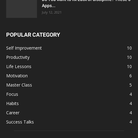
Apps...
July 12, 2021
POPULAR CATEGORY
Self Improvement
10
Productivity
10
Life Lessons
10
Motivation
6
Master Class
5
Focus
4
Habits
4
Career
4
Success Talks
4