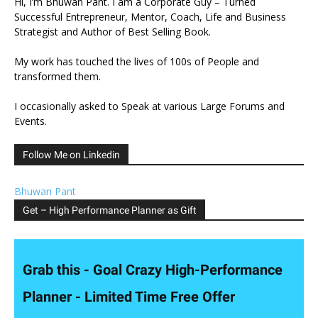
Hi, I’m Bhuwan Pant. I am a Corporate Guy – Turned
Successful Entrepreneur, Mentor, Coach, Life and Business
Strategist and Author of Best Selling Book.
My work has touched the lives of 100s of People and
transformed them.
I occasionally asked to Speak at various Large Forums and
Events.
Follow Me on Linkedin
Bhuwan Pant
Get – High Performance Planner as Gift
Grab this - Goal Crazy High-Performance
Planner - Limited Time Free Offer