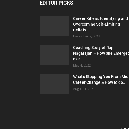
EDITOR PICKS
Career Killers: Identifying and
Overcoming Self-Limiting
Beliefs
December 5, 2023
Coaching Story of Raji
Nagarajan – How She Emerge
as a...
May 4, 2022
What’s Stopping You From Mid
Career Change & How to do...
August 1, 2021