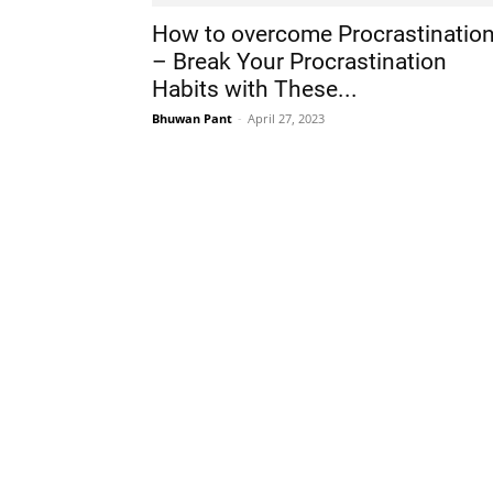
How to overcome Procrastinatio
– Break Your Procrastination
Habits with These...
Bhuwan Pant
-
April 27, 2023