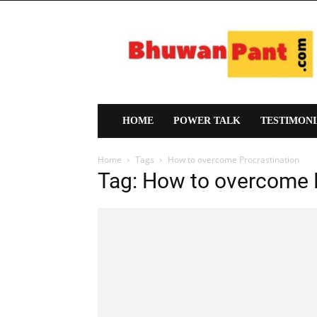
Bhuwan
Pant
HOME
POWER TALK
TESTIMON
Home
Tags
How to overcome Procrastination
Tag: How to overcome 