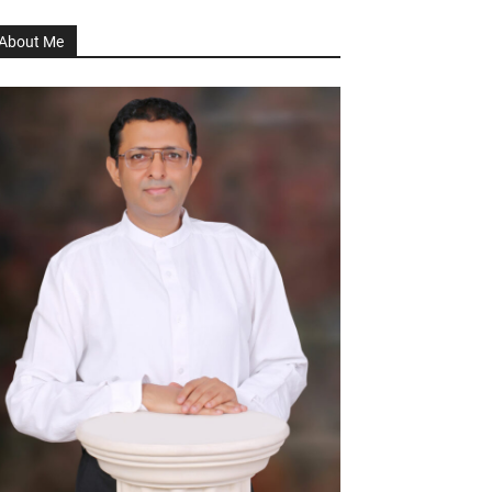
About Me