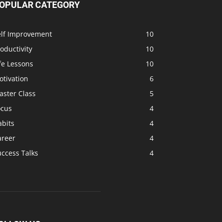
OPULAR CATEGORY
elf Improvement
10
oductivity
10
fe Lessons
10
otivation
6
aster Class
5
ocus
4
abits
4
areer
4
ccess Talks
4