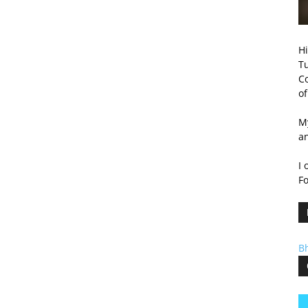
Hi
T
Co
of
My
a
I 
F
B