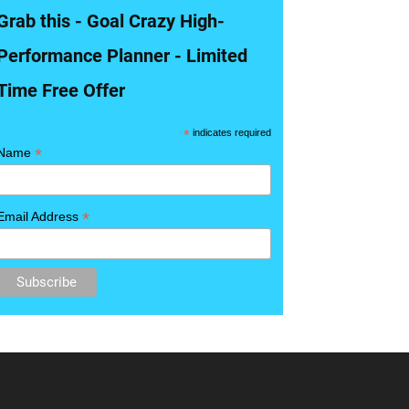
Grab this - Goal Crazy High-
Performance Planner - Limited
Time Free Offer
*
indicates required
*
Name
*
Email Address