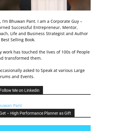
, I’m Bhuwan Pant. I am a Corporate Guy –
urned Successful Entrepreneur, Mentor,
ach, Life and Business Strategist and Author
 Best Selling Book.
 work has touched the lives of 100s of People
nd transformed them.
occasionally asked to Speak at various Large
orums and Events.
Follow Me on Linkedin
huwan Pant
Get – High Performance Planner as Gift