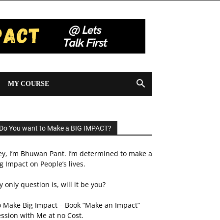
MY COURSE
Do You want to Make a BIG IMPACT?
ey, I’m Bhuwan Pant. I’m determined to make a
g Impact on People’s lives.
 only question is, will it be you?
o Make Big Impact – Book “Make an Impact”
ssion with Me at no Cost.