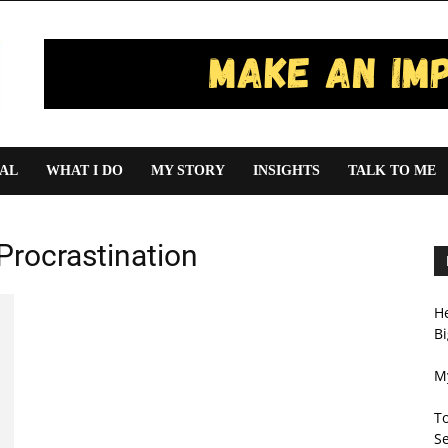
IAL
WHAT I DO
MY STORY
INSIGHTS
TALK TO ME
Procrastination
H
Bi
My
T
Se