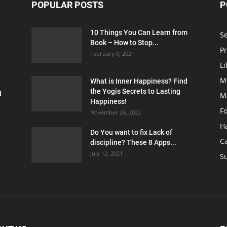
POPULAR POSTS
P
10 Things You Can Learn from
S
Book – How to Stop...
Pr
February 9, 2021
Li
M
What is Inner Happiness? Find
the Yogis Secrets to Lasting
d
M
Happiness!
F
November 26, 2022
H
Do You want to fix Lack of
C
discipline? These 8 Apps...
July 12, 2021
Su