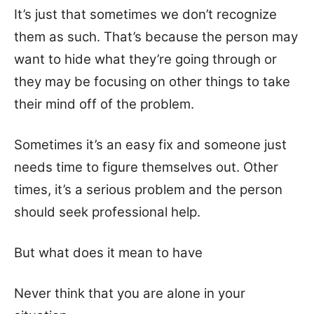
It’s just that sometimes we don’t recognize
them as such. That’s because the person may
want to hide what they’re going through or
they may be focusing on other things to take
their mind off of the problem.
Sometimes it’s an easy fix and someone just
needs time to figure themselves out. Other
times, it’s a serious problem and the person
should seek professional help.
But what does it mean to have
Never think that you are alone in your