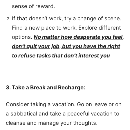
sense of reward.
If that doesn’t work, try a change of scene.
Find a new place to work. Explore different
options.
No matter how desperate you feel,
don’t quit your job, but you have the right
to refuse tasks that don’t interest you
3. Take a Break and Recharge:
Consider taking a vacation. Go on leave or on
a sabbatical and take a peaceful vacation to
cleanse and manage your thoughts.