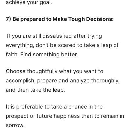
achieve your goal.
7) Be prepared to Make Tough Decisions:
If you are still dissatisfied after trying
everything, don’t be scared to take a leap of
faith. Find something better.
Choose thoughtfully what you want to
accomplish, prepare and analyze thoroughly,
and then take the leap.
It is preferable to take a chance in the
prospect of future happiness than to remain in
sorrow.