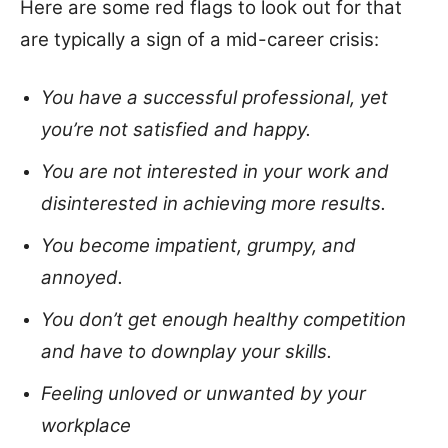
Here are some red flags to look out for that
are typically a sign of a mid-career crisis:
You have a successful professional, yet
you’re not satisfied and happy.
You are not interested in your work and
disinterested in achieving more results.
You become impatient, grumpy, and
annoyed.
You don’t get enough healthy competition
and have to downplay your skills.
Feeling unloved or unwanted by your
workplace