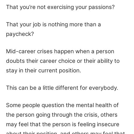
That you’re not exercising your passions?
That your job is nothing more than a
paycheck?
Mid-career crises happen when a person
doubts their career choice or their ability to
stay in their current position.
This can be a little different for everybody.
Some people question the mental health of
the person going through the crisis, others
may feel that the person is feeling insecure
about their position, and others may feel that