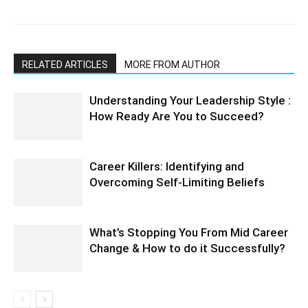
RELATED ARTICLES
MORE FROM AUTHOR
Understanding Your Leadership Style :
How Ready Are You to Succeed?
Career Killers: Identifying and
Overcoming Self-Limiting Beliefs
What’s Stopping You From Mid Career
Change & How to do it Successfully?