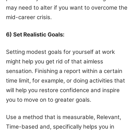
may need to alter if you want to overcome the
mid-career crisis.
6) Set Realistic Goals:
Setting modest goals for yourself at work
might help you get rid of that aimless
sensation. Finishing a report within a certain
time limit, for example, or doing activities that
will help you restore confidence and inspire
you to move on to greater goals.
Use a method that is measurable, Relevant,
Time-based and, specifically helps you in