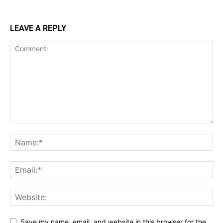
LEAVE A REPLY
Save my name, email, and website in this browser for the