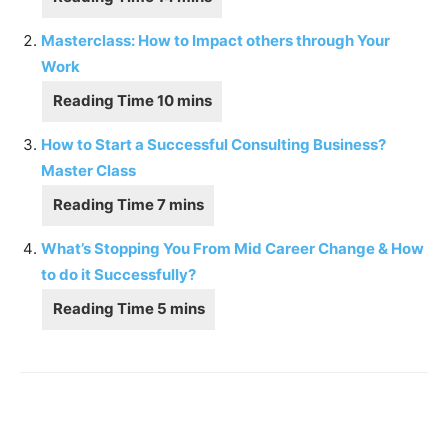
Masterclass: How to Impact others through Your
Work
How to Start a Successful Consulting Business?
Master Class
What’s Stopping You From Mid Career Change & How
to do it Successfully?