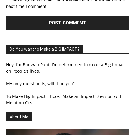
next time I comment.
Do You want to Make a BIG IMPACT?
Hey, I’m Bhuwan Pant. I’m determined to make a Big Impact
on People’s lives.
My only question is, will it be you?
To Make Big Impact – Book “Make an Impact” Session with
Me at no Cost.
About Me