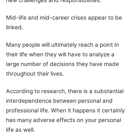
new challenges and responsibilities.
Mid-life and mid-career crises appear to be
linked.
Many people will ultimately reach a point in
their life when they will have to analyze a
large number of decisions they have made
throughout their lives.
According to research, there is a substantial
interdependence between personal and
professional life. When it happens it certainly
has many adverse effects on your personal
life as well.