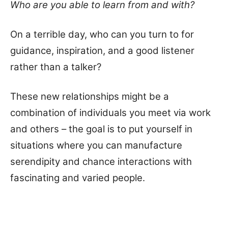
Who are you able to learn from and with?
On a terrible day, who can you turn to for
guidance, inspiration, and a good listener
rather than a talker?
These new relationships might be a
combination of individuals you meet via work
and others – the goal is to put yourself in
situations where you can manufacture
serendipity and chance interactions with
fascinating and varied people.