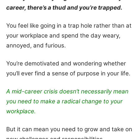
career, there’s a thud and you’re trapped.
You feel like going in a trap hole rather than at
your workplace and spend the day weary,
annoyed, and furious.
You’re demotivated and wondering whether
you’ll ever find a sense of purpose in your life.
A mid-career crisis doesn’t necessarily mean
you need to make a radical change to your
workplace.
But it can mean you need to grow and take on