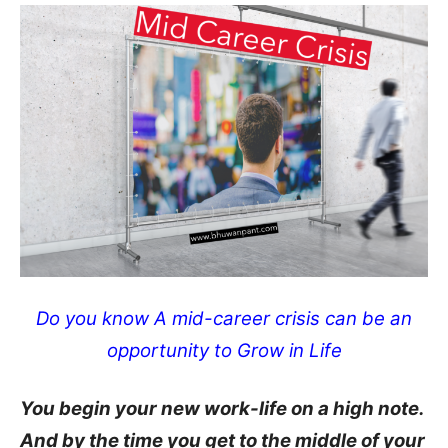
Do you know A mid-career crisis can be an
opportunity to Grow in Life
You begin your new work-life on a high note.
And by the time you get to the middle of your