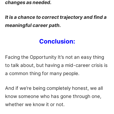
changes as needed.
It is a chance to correct trajectory and find a
meaningful career path.
Conclusion:
Facing the Opportunity It’s not an easy thing
to talk about, but having a mid-career crisis is
a common thing for many people.
And if we’re being completely honest, we all
know someone who has gone through one,
whether we know it or not.