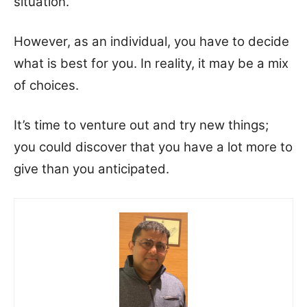
situation.
However, as an individual, you have to decide
what is best for you. In reality, it may be a mix
of choices.
It’s time to venture out and try new things;
you could discover that you have a lot more to
give than you anticipated.