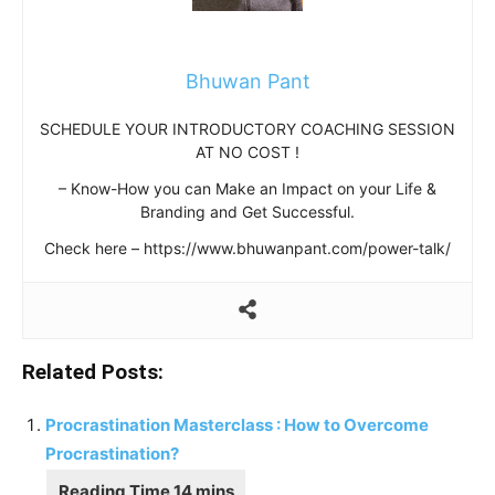
Bhuwan Pant
SCHEDULE YOUR INTRODUCTORY COACHING SESSION
AT NO COST !
– Know-How you can Make an Impact on your Life &
Branding and Get Successful.
Check here – https://www.bhuwanpant.com/power-talk/
Related Posts:
Procrastination Masterclass : How to Overcome
Procrastination?