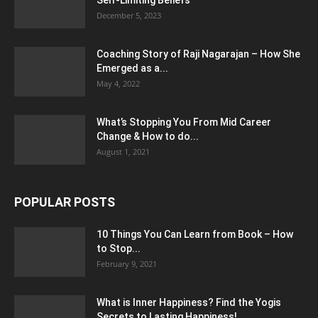
Self-Limiting Beliefs
December 5, 2023
Coaching Story of Raji Nagarajan – How She
Emerged as a...
May 4, 2022
What’s Stopping You From Mid Career
Change & How to do...
August 1, 2021
POPULAR POSTS
10 Things You Can Learn from Book – How
to Stop...
February 9, 2021
What is Inner Happiness? Find the Yogis
Secrets to Lasting Happiness!