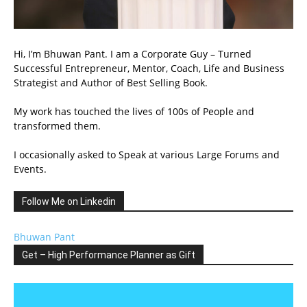
Hi, I’m Bhuwan Pant. I am a Corporate Guy – Turned
Successful Entrepreneur, Mentor, Coach, Life and Business
Strategist and Author of Best Selling Book.
My work has touched the lives of 100s of People and
transformed them.
I occasionally asked to Speak at various Large Forums and
Events.
Follow Me on Linkedin
Bhuwan Pant
Get – High Performance Planner as Gift