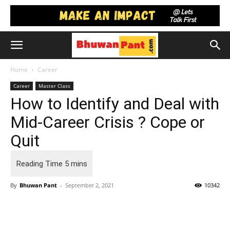
Home
Career
Career
Master Class
How to Identify and Deal with
Mid-Career Crisis ? Cope or
Quit
By
Bhuwan Pant
-
September 2, 2021
10342