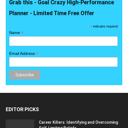
Grab this - Goal Crazy High-Performance
Planner - Limited Time Free Offer
*
indicates required
*
Name
*
Email Address
EDITOR PICKS
Career Killers: Identifying and Overcoming