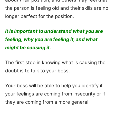
the person is feeling old and their skills are no
longer perfect for the position.
It is important to understand what you are
feeling, why you are feeling it, and what
might be causing it.
The first step in knowing what is causing the
doubt is to talk to your boss.
Y
our boss will be able to help you identify if
your feelings are coming from insecurity or if
they are coming from a more general