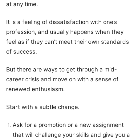
at any time.
It is a feeling of dissatisfaction with one’s
profession, and usually happens when they
feel as if they can’t meet their own standards
of success.
But there are ways to get through a mid-
career crisis and move on with a sense of
renewed enthusiasm.
Start with a subtle change.
Ask for a promotion or a new assignment
that will challenge your skills and give you a