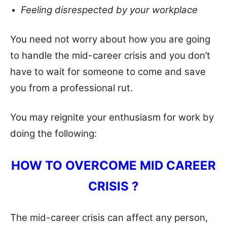
Feeling disrespected by your workplace
You need not worry about how you are going
to handle the mid-career crisis and you don’t
have to wait for someone to come and save
you from a professional rut.
You may reignite your enthusiasm for work by
doing the following:
HOW TO OVERCOME MID CAREER
CRISIS ?
The mid-career crisis can affect any person,