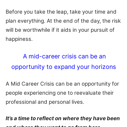
Before you take the leap, take your time and
plan everything. At the end of the day, the risk
will be worthwhile if it aids in your pursuit of
happiness.
A mid-career crisis can be an
opportunity to expand your horizons
A Mid Career Crisis can be an opportunity for
people experiencing one to reevaluate their
professional and personal lives.
It’s a time to reflect on where they have been