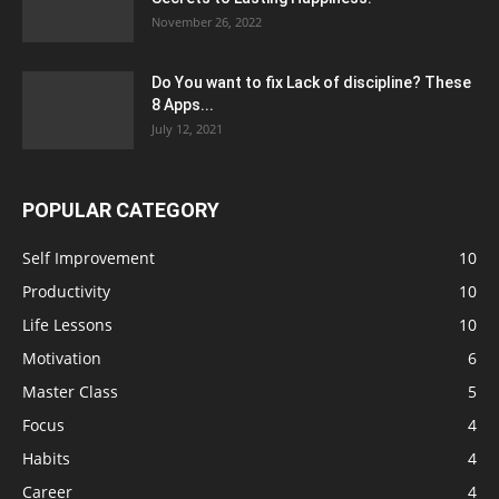
November 26, 2022
Do You want to fix Lack of discipline? These
8 Apps...
July 12, 2021
POPULAR CATEGORY
Self Improvement
10
Productivity
10
Life Lessons
10
Motivation
6
Master Class
5
Focus
4
Habits
4
Career
4