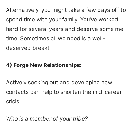
Alternatively, you might take a few days off to
spend time with your family. You’ve worked
hard for several years and deserve some me
time. Sometimes all we need is a well-
deserved break!
4) Forge New Relationships:
Actively seeking out and developing new
contacts can help to shorten the mid-career
crisis.
Who is a member of your tribe?