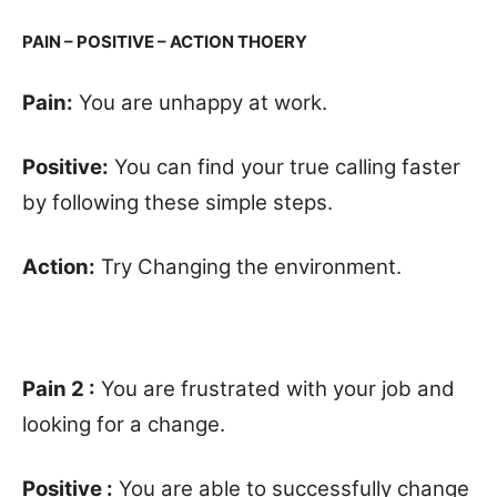
PAIN – POSITIVE – ACTION THOERY
Pain:
You are unhappy at work.
Positive:
You can find your true calling faster
by following these simple steps.
Action:
Try Changing the environment.
Pain 2 :
You are frustrated with your job and
looking for a change.
Positive :
You are able to successfully change