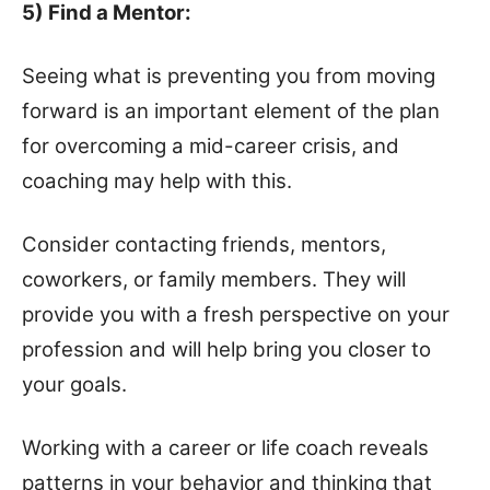
5) Find a Mentor:
Seeing what is preventing you from moving
forward is an important element of the plan
for overcoming a mid-career crisis, and
coaching may help with this.
Consider contacting friends, mentors,
coworkers, or family members. They will
provide you with a fresh perspective on your
profession and will help bring you closer to
your goals.
Working with a career or life coach reveals
patterns in your behavior and thinking that