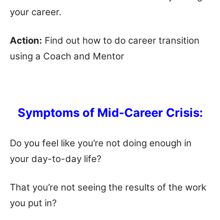
your career.
Action:
Find out how to do career transition
using a Coach and Mentor
Symptoms of Mid-Career Crisis:
Do you feel like you’re not doing enough in
your day-to-day life?
That you’re not seeing the results of the work
you put in?