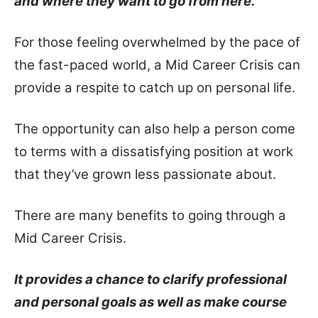
and where they want to go from here.
For those feeling overwhelmed by the pace of
the fast-paced world, a Mid Career Crisis can
provide a respite to catch up on personal life.
The opportunity can also help a person come
to terms with a dissatisfying position at work
that they’ve grown less passionate about.
There are many benefits to going through a
Mid Career Crisis.
It provides a chance to clarify professional
and personal goals as well as make course